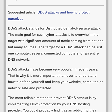
Suggested article:
DDoS attacks and how to protect
ourselves
DDoS attack stands for Distributed denial-of-service attack.
The main goal for such cyber-attacks is to overwhelm the
target with significant amounts of traffic coming from not one
but many sources. The target for a DDoS attack can be just
one computer, several connected computers, or an entire
DNS network.
DDoS attacks have become very popular in recent years.
That is why it is more important than ever to understand
how to defend yourself and keep your website, computer, or
network safe and protected.
The most reliable method to prevent DDoS attacks is by
implementing DDoS protection by your DNS hosting
provider. You could probably find it as an add-on to their