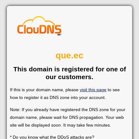
que.ec
This domain is registered for one of
our customers.
If this is your domain name, please
visit this page
to see
how to register it as DNS zone into your account.
Note: If you already have registered the DNS zone for your
domain name, please wait for DNS propagation. Your web
site will be displayed soon. It may take few minutes.
* Do you know what the DDoS attacks are?