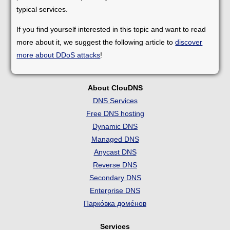
typical services.
If you find yourself interested in this topic and want to read
more about it, we suggest the following article to
discover
more about DDoS attacks
!
About ClouDNS
DNS Services
Free DNS hosting
Dynamic DNS
Managed DNS
Anycast DNS
Reverse DNS
Secondary DNS
Enterprise DNS
Парко́вка доме́нов
Services